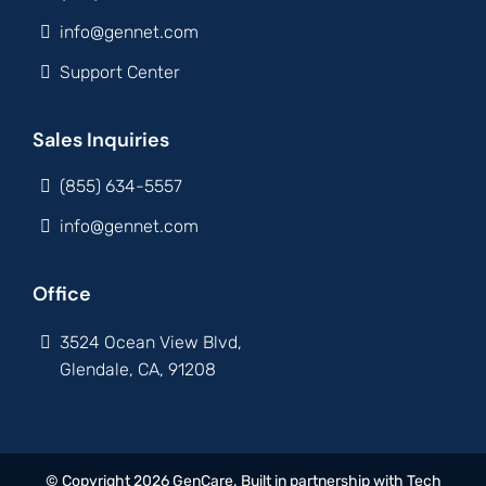
info@gennet.com
Support Center
Sales Inquiries
(855) 634-5557
info@gennet.com
Office
3524 Ocean View Blvd,
Glendale, CA, 91208
© Copyright 2026 GenCare. Built in partnership with
Tech