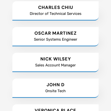
CHARLES CHIU
Director of Technical Services
OSCAR MARTINEZ
Senior Systems Engineer
NICK WILSEY
Sales Account Manager
JOHN D
Onsite Tech
VERONICA PLACE