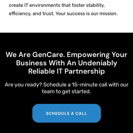
create IT environments that foster stability,
efficiency, and trust. Your success is our mission.
We Are GenCare. Empowering Your
Business With An Undeniably
Reliable IT Partnership
Are you ready? Schedule a 15-minute call with our
team to get started.
SCHEDULE A CALL