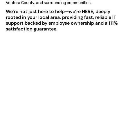
Ventura County, and surrounding communities.
We’re not just here to help—we’re HERE, deeply
rooted in your local area, providing fast, reliable IT
support backed by employee ownership and a 111%
satisfaction guarantee.