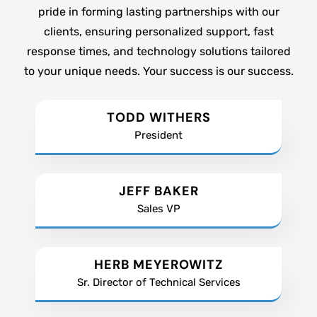
pride in forming lasting partnerships with our
clients, ensuring personalized support, fast
response times, and technology solutions tailored
to your unique needs. Your success is our success.
TODD WITHERS
President
JEFF BAKER
Sales VP
HERB MEYEROWITZ
Sr. Director of Technical Services