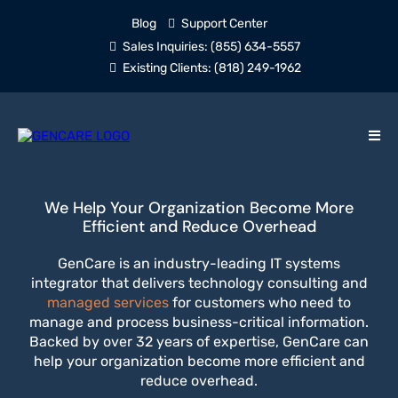
Blog
Support Center
Sales Inquiries:
(855) 634-5557
Existing Clients:
(818) 249-1962
We Help Your Organization Become More
Efficient and Reduce Overhead
GenCare is an industry-leading IT systems
integrator that delivers technology consulting and
managed services
for customers who need to
manage and process business-critical information.
Backed by over 32 years of expertise, GenCare can
help your organization become more efficient and
reduce overhead.