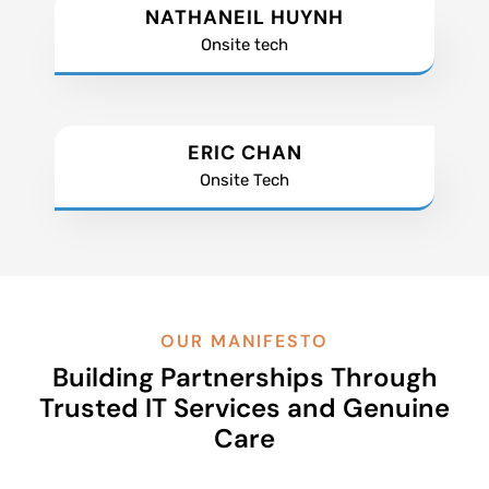
NATHANEIL HUYNH
Onsite tech
ERIC CHAN
Onsite Tech
OUR MANIFESTO
Building Partnerships Through
Trusted IT Services and Genuine
Care