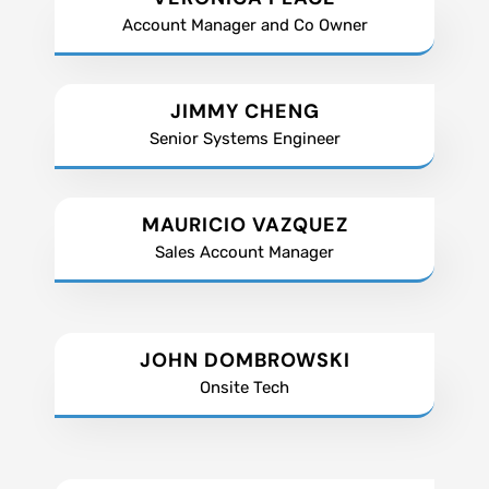
Account Manager and Co Owner
JIMMY CHENG
Senior Systems Engineer
MAURICIO VAZQUEZ
Sales Account Manager
JOHN DOMBROWSKI
Onsite Tech