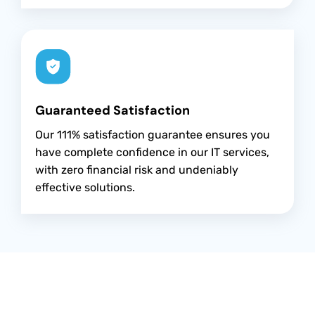
Guaranteed Satisfaction
Our 111% satisfaction guarantee ensures you
have complete confidence in our IT services,
with zero financial risk and undeniably
effective solutions.