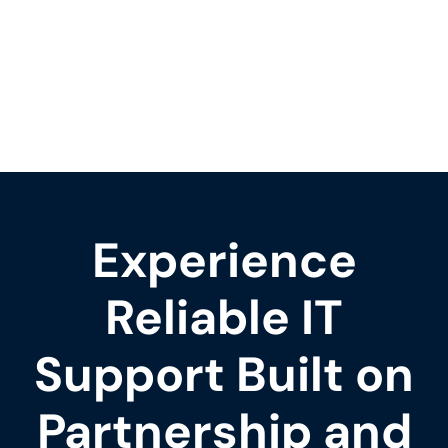
Experience
Reliable IT
Support Built on
Partnership and