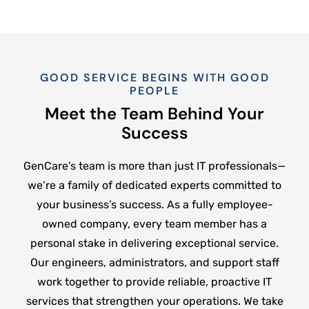
GOOD SERVICE BEGINS WITH GOOD
PEOPLE
Meet the Team Behind Your
Success
GenCare’s team is more than just IT professionals—
we’re a family of dedicated experts committed to
your business’s success. As a fully employee-
owned company, every team member has a
personal stake in delivering exceptional service.
Our engineers, administrators, and support staff
work together to provide reliable, proactive IT
services that strengthen your operations. We take