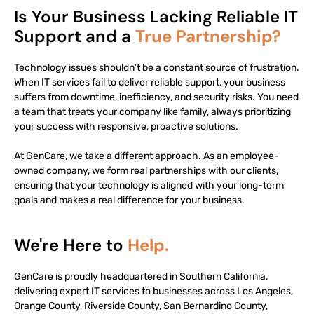
Is Your Business Lacking Reliable IT
Support and a
True Partnership?
Technology issues shouldn’t be a constant source of frustration.
When IT services fail to deliver reliable support, your business
suffers from downtime, inefficiency, and security risks. You need
a team that treats your company like family, always prioritizing
your success with responsive, proactive solutions.
At GenCare, we take a different approach. As an employee-
owned company, we form real partnerships with our clients,
ensuring that your technology is aligned with your long-term
goals and makes a real difference for your business.
We're Here to
Help.
GenCare is proudly headquartered in Southern California,
delivering expert IT services to businesses across Los Angeles,
Orange County, Riverside County, San Bernardino County,