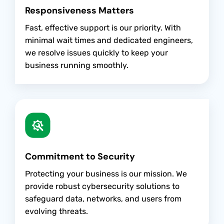
Responsiveness Matters
Fast, effective support is our priority. With
minimal wait times and dedicated engineers,
we resolve issues quickly to keep your
business running smoothly.
Commitment to Security
Protecting your business is our mission. We
provide robust cybersecurity solutions to
safeguard data, networks, and users from
evolving threats.