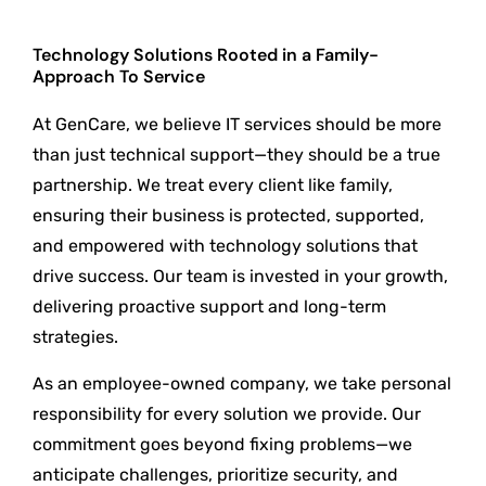
Technology Solutions Rooted in a Family-
Approach To Service
At GenCare, we believe IT services should be more
than just technical support—they should be a true
partnership. We treat every client like family,
ensuring their business is protected, supported,
and empowered with technology solutions that
drive success. Our team is invested in your growth,
delivering proactive support and long-term
strategies.
As an employee-owned company, we take personal
responsibility for every solution we provide. Our
commitment goes beyond fixing problems—we
anticipate challenges, prioritize security, and