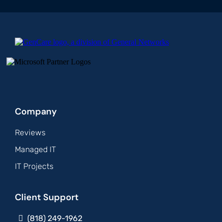
Company
Reviews
Managed IT
IT Projects
Client Support
(818) 249-1962