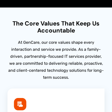
The Core Values That Keep Us
Accountable
At GenCare, our core values shape every
interaction and service we provide. As a family-
driven, partnership-focused IT services provider,
we are committed to delivering reliable, proactive,
and client-centered technology solutions for long-
term success.