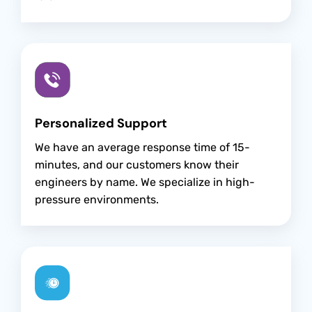
Personalized Support
We have an average response time of 15-
minutes, and our customers know their
engineers by name. We specialize in high-
pressure environments.