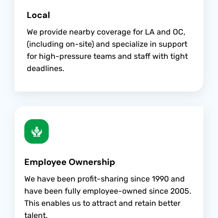
Local
We provide nearby coverage for LA and OC,
(including on-site) and specialize in support
for high-pressure teams and staff with tight
deadlines.
Employee Ownership
We have been profit-sharing since 1990 and
have been fully employee-owned since 2005.
This enables us to attract and retain better
talent.