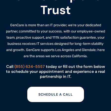
Trust
GenCare is more than an IT provider, we're your dedicated
partner, committed to your success. with our employee-owned
team, proactive support, and 111% satisfaction guarantee, your
business receives IT services designed for long-term stability
and growth. GenCare supports Los Angeles and Glendale; here
are the
areas we serve
across California.
Call
(855) 634-5557
today or fill out the form below
to schedule your appointment and experience a real
partnership in IT.
SCHEDULE A CALL