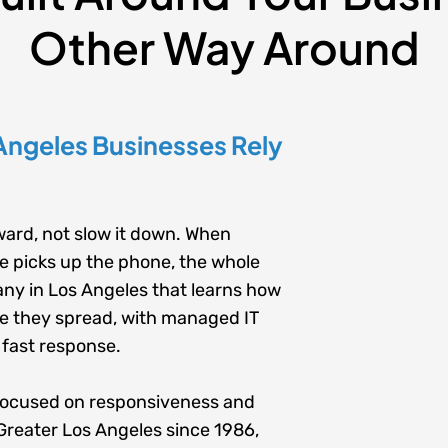
Other Way Around
Angeles Businesses Rely
ard, not slow it down. When
ne picks up the phone, the whole
any in
Los Angeles
that learns how
e they spread, with
managed IT
 fast response.
focused on responsiveness and
Greater Los Angeles since 1986,