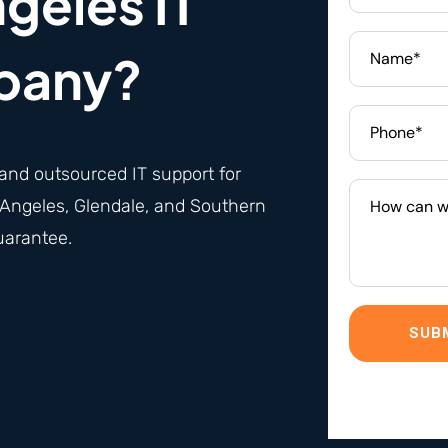
geles IT
pany?
and
outsourced IT support
for
Angeles, Glendale, and Southern
uarantee.
SUB