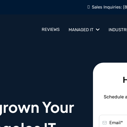
Sales Inquiries:
(
REVIEWS
MANAGED IT
INDUSTR
Schedule a 
grown Your