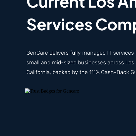
Current Los An
Services Com
GenCare delivers fully
managed IT services
small and mid-sized businesses across Los 
California, backed by the 111% Cash-Back G