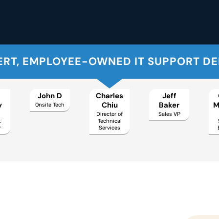
ERT, EMPLOYEE-OWNED IT SUPPORT D
John D
Charles
Jeff
y
Chiu
Baker
M
Onsite Tech
Director of
Sales VP
t
Technical
r
Services