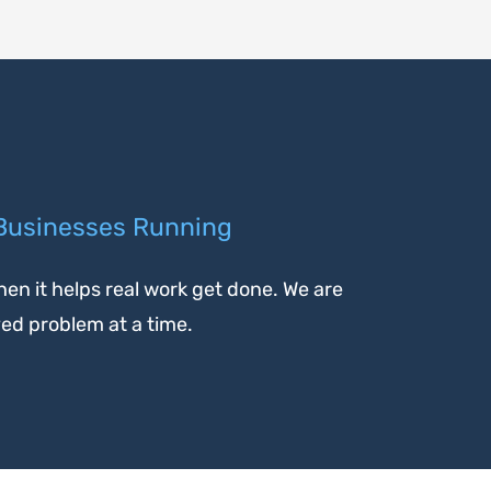
 Businesses Running
en it helps real work get done. We are
ved problem at a time.