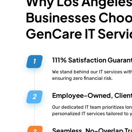
Why Los Angele
Businesses Cho
GenCare IT Servi
111% Satisfaction Guaran
We stand behind our IT services wi
ensuring zero financial risk.
Employee-Owned, Clien
Our dedicated IT team prioritizes lo
personalized IT services tailored to 
Seamless, No-Overlap Tra