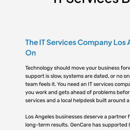
The IT Services Company Los 
On
Technology should move your business forw
support is slow, systems are dated, or no o
team feels it. You need an IT services comp
you work and gets ahead of problems befor
services
and a
local helpdesk
built around a
Los Angeles businesses deserve a partner 
long-term results. GenCare has supported 