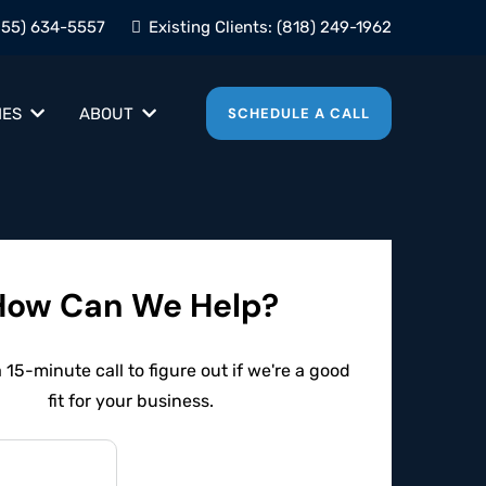
855) 634-5557
Existing Clients:
(818) 249-1962
IES
ABOUT
SCHEDULE A CALL
How Can We Help?
15-minute call to figure out if we're a good
fit for your business.