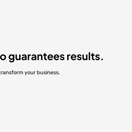
ho guarantees results.
 transform your business.