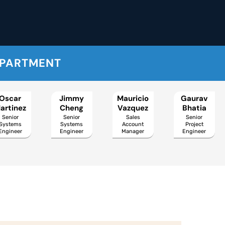
EPARTMENT
Oscar
Jimmy
Mauricio
Gaurav
artinez
Cheng
Vazquez
Bhatia
Senior
Senior
Sales
Senior
Systems
Systems
Account
Project
Engineer
Engineer
Manager
Engineer