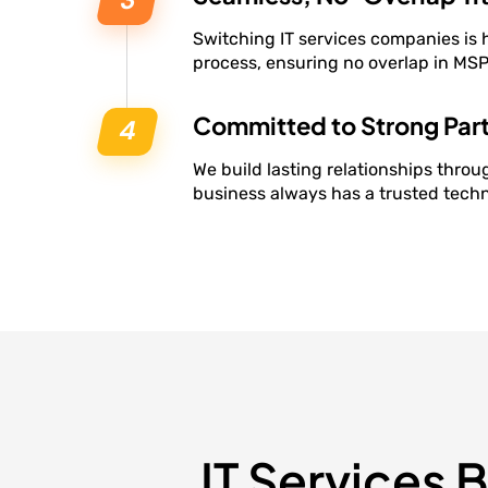
Switching IT services companies is 
process, ensuring no overlap in MSP 
Committed to Strong Par
We build lasting relationships throug
business always has a trusted techn
IT Services 