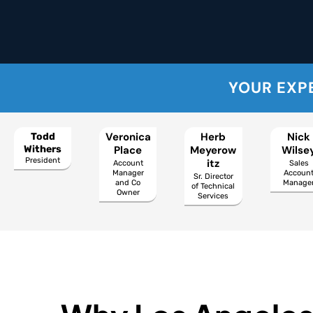
YOUR EXP
Veronica
Herb
Nick
Todd
Withers
Place
Meyerow
Wilse
President
itz
Account
Sales
Manager
Accoun
Sr. Director
and Co
Manage
of Technical
Owner
Services