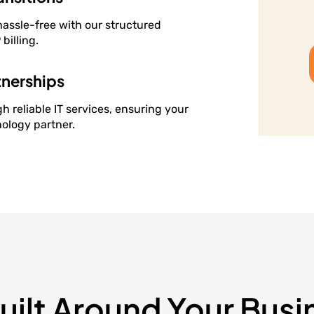
hassle-free with our structured
billing.
tnerships
h reliable IT services, ensuring your
ology partner.
Built Around Your Busi