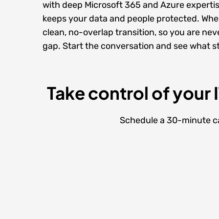
with deep
Microsoft 365
and
Azure experti
keeps your data and people protected. When
clean, no-overlap transition, so you are neve
gap. Start the conversation and see what ste
Take control of your 
Schedule a 30-minute cal