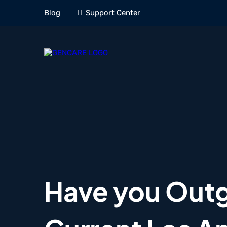
Blog
Support Center
Have you Out