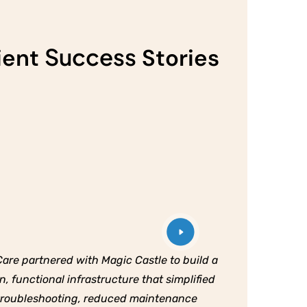
Success
ient
Stories
are partnered with Magic Castle to build a
n, functional infrastructure that simplified
troubleshooting, reduced maintenance