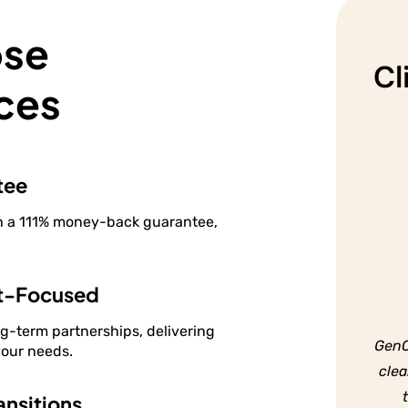
s
ose
Cl
ces
tee
th a 111% money-back guarantee,
t-Focused
ng-term partnerships, delivering
GenC
your needs.
clea
nsitions