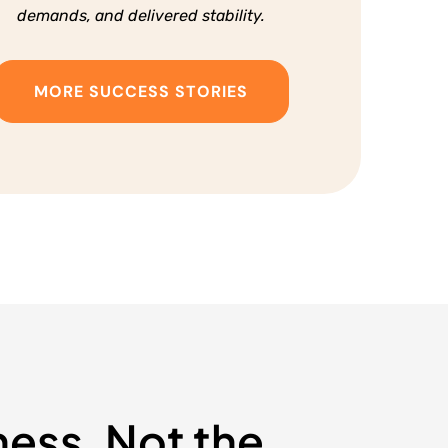
demands, and delivered stability.
MORE SUCCESS STORIES
ness, Not the