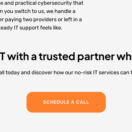
se
and practical
cybersecurity
that
 you switch to us, we handle a
r paying two providers or left in a
ady IT support feels like.
IT with a trusted partner w
l today and discover how our no-risk IT services can
SCHEDULE A CALL