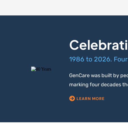
Celebrati
1986 to 2026. Four
GenCare was built by peo
marking four decades the 
LEARN MORE