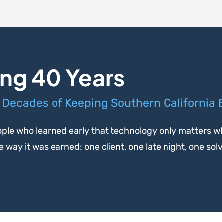
ng 40 Years
 Decades of Keeping Southern California
ple who learned early that technology only matters wh
way it was earned: one client, one late night, one sol