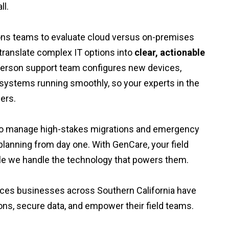
ll.
ons teams to evaluate cloud versus on-premises
ranslate complex IT options into
clear, actionable
-person support team configures new devices,
systems running smoothly, so your experts in the
ers.
y to manage high-stakes migrations and emergency
lanning from day one. With GenCare, your field
e we handle the technology that powers them.
vices businesses across Southern California have
ons, secure data, and empower their field teams.