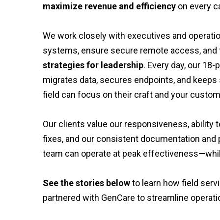
maximize revenue and efficiency
on every ca
We work closely with executives and operati
systems, ensure secure remote access, and t
strategies for leadership
. Every day, our 18
migrates data, secures endpoints, and keeps 
field can focus on their craft and your custom
Our clients value our responsiveness, abilit
fixes, and our consistent documentation and p
team can operate at peak effectiveness—whil
See the stories below
to learn how field ser
partnered with GenCare to streamline operati