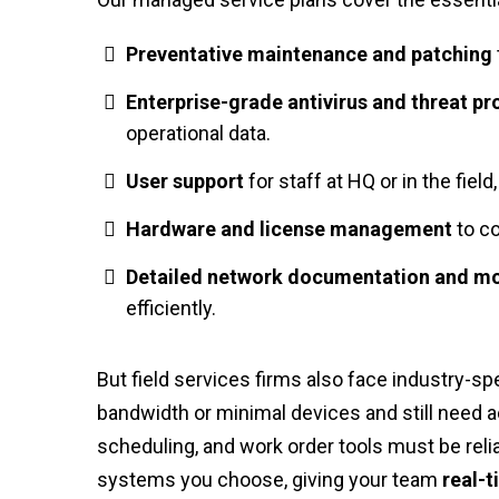
Preventative maintenance and patching
Enterprise-grade antivirus and threat pr
operational data.
User support
for staff at HQ or in the fiel
Hardware and license management
to co
Detailed network documentation and mo
efficiently.
But field services firms also face industry-spe
bandwidth or minimal devices and still need 
scheduling, and work order tools must be reli
systems you choose, giving your team
real-t