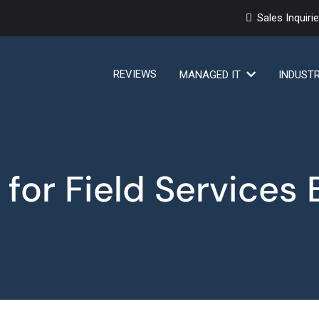
Sales Inquiri
REVIEWS
MANAGED IT
INDUST
 for Field Services