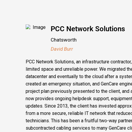
PCC Network Solutions
Chatsworth
David Burr
PCC Network Solutions, an infrastructure contractor
limited space and unreliable power. We migrated the
datacenter and eventually to the cloud after a syste
created an emergency situation, and GenCare engin
project plan previously presented to the client, an
now provides ongoing helpdesk support, equipment
updates. Since 2013, the client has invested approx
from a more secure, reliable IT network that reduce
technicians. This has been a fruitful two-way partne
subcontracted cabling services to many GenCare cli