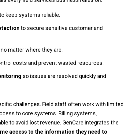
to keep systems reliable.
otection
to secure sensitive customer and
d, no matter where they are.
ntrol costs and prevent wasted resources.
nitoring
so issues are resolved quickly and
cific challenges. Field staff often work with limited
access to core systems. Billing systems,
able to avoid lost revenue. GenCare integrates the
ime access to the information they need to