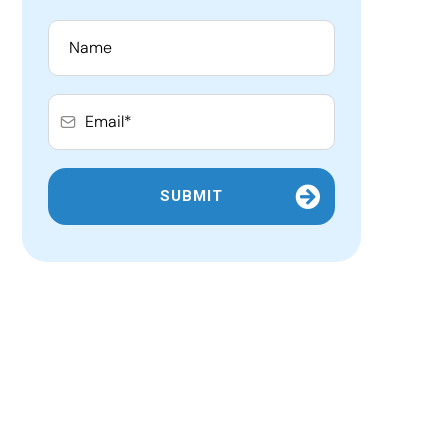
SUBMIT