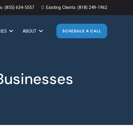
es:
(855) 634-5557
Existing Clients:
(818) 249-1962
RIES
ABOUT
SCHEDULE A CALL
 Businesses