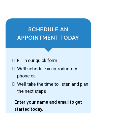
SCHEDULE AN
APPOINTMENT TODAY
Fill in our quick form
We’ll schedule an introductory
phone call
We’ll take the time to listen and plan
the next steps
Enter your name and email to get
started today.