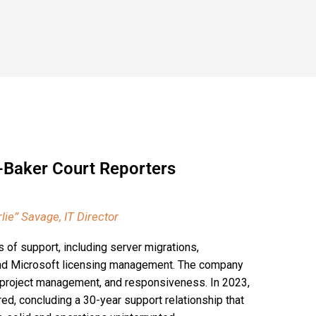
-Baker Court Reporters
lie” Savage, IT Director
of support, including server migrations,
and Microsoft licensing management. The company
y, project management, and responsiveness. In 2023,
d, concluding a 30-year support relationship that