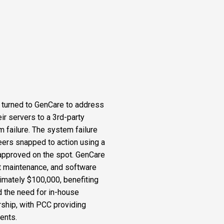
, turned to GenCare to address
ir servers to a 3rd-party
m failure. The system failure
eers snapped to action using a
d approved on the spot. GenCare
 maintenance, and software
imately $100,000, benefiting
d the need for in-house
rship, with PCC providing
ents.