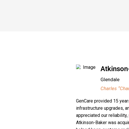
Atkinson
Glendale
Charles “Char
GenCare provided 15 years 
infrastructure upgrades, 
appreciated our reliabilit
Atkinson-Baker was acquire