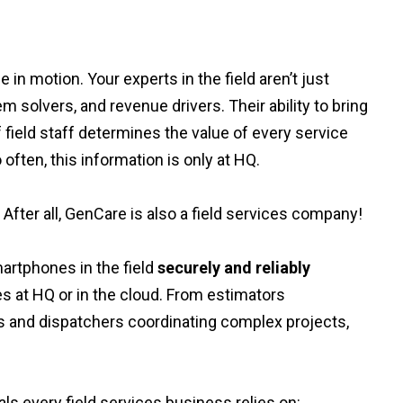
in motion. Your experts in the field aren’t just
 solvers, and revenue drivers. Their ability to bring
f field staff determines the value of every service
 often, this information is only at HQ.
 After all, GenCare is also a field services company!
artphones in the field
securely and reliably
es at HQ or in the cloud. From estimators
s and dispatchers coordinating complex projects,
s every field services business relies on: