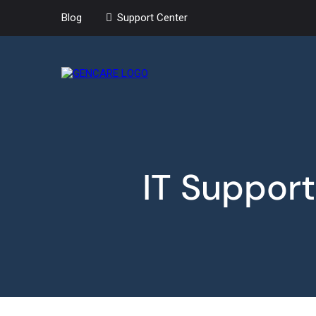
Blog
Support Center
IT Support