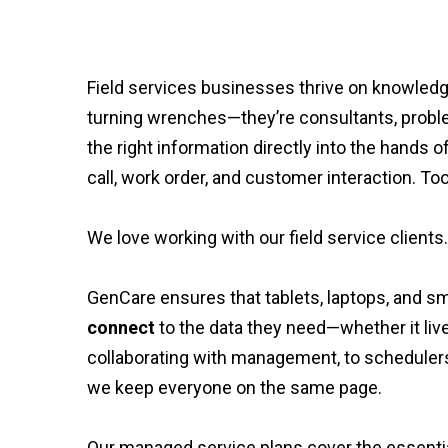
Field services businesses thrive on knowledge 
turning wrenches—they’re consultants, problem
the right information directly into the hands o
call, work order, and customer interaction. Too
We love working with our field service clients.
GenCare ensures that tablets, laptops, and sm
connect
to the data they need—whether it liv
collaborating with management, to scheduler
we keep everyone on the same page.
Our managed service plans cover the essential