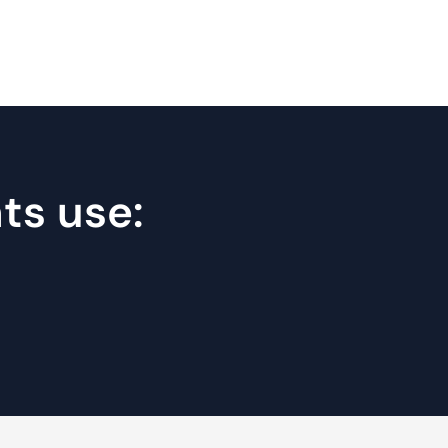
nts use: