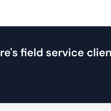
's field service clie