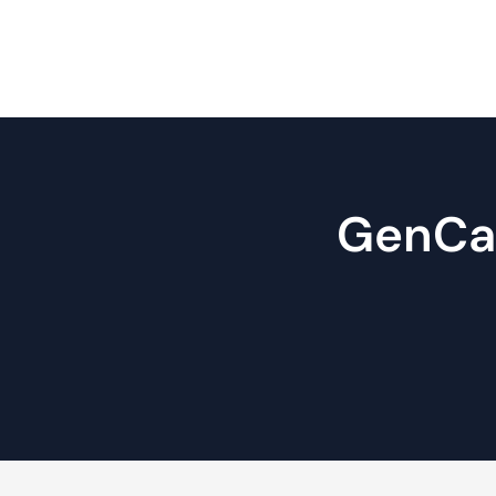
GenCare