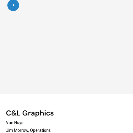
C&L Graphics
Van Nuys
Jim Morrow, Operations