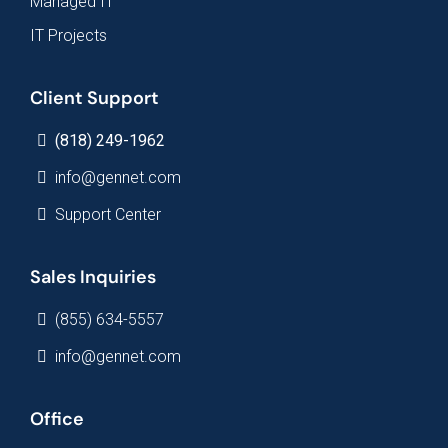
Managed IT
IT Projects
Client Support
(818) 249-1962
info@gennet.com
Support Center
Sales Inquiries
(855) 634-5557
info@gennet.com
Office