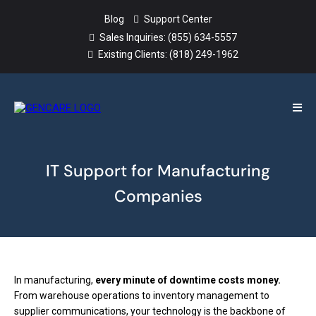
Blog
Support Center
Sales Inquiries:
(855) 634-5557
Existing Clients:
(818) 249-1962
IT Support for Manufacturing
Companies
In manufacturing,
every minute of downtime costs money.
From warehouse operations to inventory management to
supplier communications, your technology is the backbone of