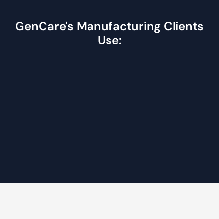
GenCare's Manufacturing Clients
Use: