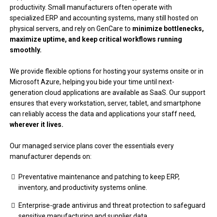
productivity. Small manufacturers often operate with
specialized ERP and accounting systems, many still hosted on
physical servers, and rely on GenCare to
minimize bottlenecks,
maximize uptime, and keep critical workflows running
smoothly.
We provide flexible options for hosting your systems onsite or in
Microsoft Azure, helping you bide your time until next-
generation cloud applications are available as SaaS. Our support
ensures that every workstation, server, tablet, and smartphone
can reliably access the data and applications your staff need,
wherever it lives.
Our managed service plans cover the essentials every
manufacturer depends on:
Preventative maintenance and patching to keep ERP,
inventory, and productivity systems online.
Enterprise-grade antivirus and threat protection to safeguard
sensitive manufacturing and supplier data.