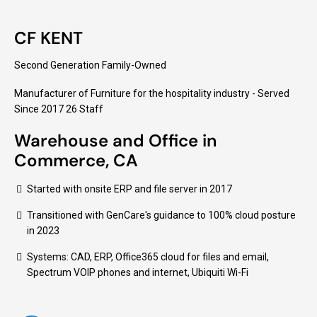
CF KENT
Second Generation Family-Owned
Manufacturer of Furniture for the hospitality industry - Served
Since 2017 26 Staff
Warehouse and Office in
Commerce, CA
Started with onsite ERP and file server in 2017
Transitioned with GenCare's guidance to 100% cloud posture
in 2023
Systems: CAD, ERP, Office365 cloud for files and email,
Spectrum VOIP phones and internet, Ubiquiti Wi-Fi