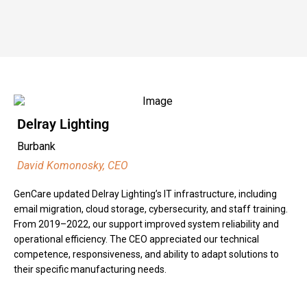
Delray Lighting
Burbank
David Komonosky, CEO
GenCare updated Delray Lighting’s IT infrastructure, including
email migration, cloud storage, cybersecurity, and staff training.
From 2019–2022, our support improved system reliability and
operational efficiency. The CEO appreciated our technical
competence, responsiveness, and ability to adapt solutions to
their specific manufacturing needs.