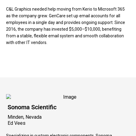
C&L Graphics needed help moving from Kerio to Microsoft 365
as the company grew. GenCare set up email accounts for all
employees in a single day and provides ongoing support. Since
2016, the company has invested $5,000–$10,000, benefiting
from a stable, flexible email system and smooth collaboration
with other IT vendors.
Sonoma Scientific
Minden, Nevada
Ed Vees
Specializing in custom electronic components, Sonoma