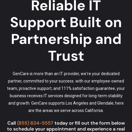
Reliable IT
Support Built on
Partnership and
Trust
GenCare is more than an IT provider, we're your dedicated
partner, committed to your success. with our employee-owned
team, proactive support, and 111% satisfaction guarantee, your
business receives IT services designed for long-term stability
and growth. GenCare supports Los Angeles and Glendale; here
are the
areas we serve
across California.
Call
(855) 634-5557
today or fill out the form below
to schedule your appointment and experience a real