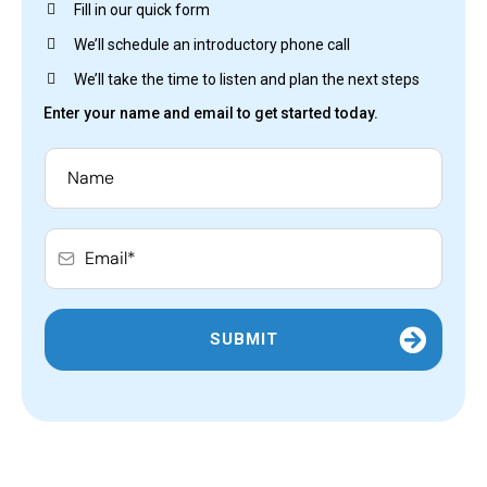
Fill in our quick form
We’ll schedule an introductory phone call
We’ll take the time to listen and plan the next steps
Enter your name and email to get started today.
SUBMIT