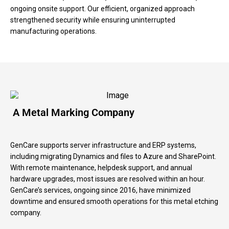
ongoing onsite support. Our efficient, organized approach
strengthened security while ensuring uninterrupted
manufacturing operations.
A Metal Marking Company
GenCare supports server infrastructure and ERP systems,
including migrating Dynamics and files to Azure and SharePoint.
With remote maintenance, helpdesk support, and annual
hardware upgrades, most issues are resolved within an hour.
GenCare’s services, ongoing since 2016, have minimized
downtime and ensured smooth operations for this metal etching
company.