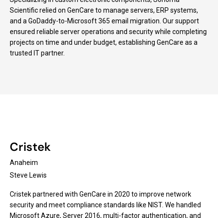
Scientific relied on GenCare to manage servers, ERP systems,
and a GoDaddy-to-Microsoft 365 email migration. Our support
ensured reliable server operations and security while completing
projects on time and under budget, establishing GenCare as a
trusted IT partner.
Cristek
Anaheim
Steve Lewis
Cristek partnered with GenCare in 2020 to improve network
security and meet compliance standards like NIST. We handled
Microsoft Azure, Server 2016, multi-factor authentication, and