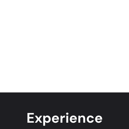
Experience