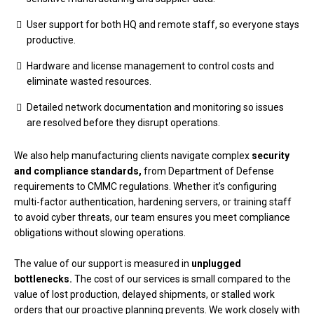
User support for both HQ and remote staff, so everyone stays
productive.
Hardware and license management to control costs and
eliminate wasted resources.
Detailed network documentation and monitoring so issues
are resolved before they disrupt operations.
We also help manufacturing clients navigate complex
security
and compliance standards,
from Department of Defense
requirements to CMMC regulations. Whether it’s configuring
multi-factor authentication, hardening servers, or training staff
to avoid cyber threats, our team ensures you meet compliance
obligations without slowing operations.
The value of our support is measured in
unplugged
bottlenecks.
The cost of our services is small compared to the
value of lost production, delayed shipments, or stalled work
orders that our proactive planning prevents. We work closely with