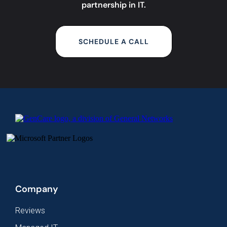
partnership in IT.
SCHEDULE A CALL
Company
Reviews