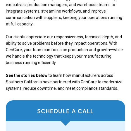
executives, production managers, and warehouse teams to
integrate systems, streamline workflows, and improve
communication with suppliers, keeping your operations running
at full capacity.
Our clients appreciate our responsiveness, technical depth, and
ability to solve problems before they impact operations. With
GenCare, your team can focus on production and growth—while
we handle the technology that keeps your manufacturing
business running efficiently.
See the stories below
to learn how manufacturers across
Southern California have partnered with GenCare to modernize
systems, reduce downtime, and meet compliance standards.
SCHEDULE A CALL