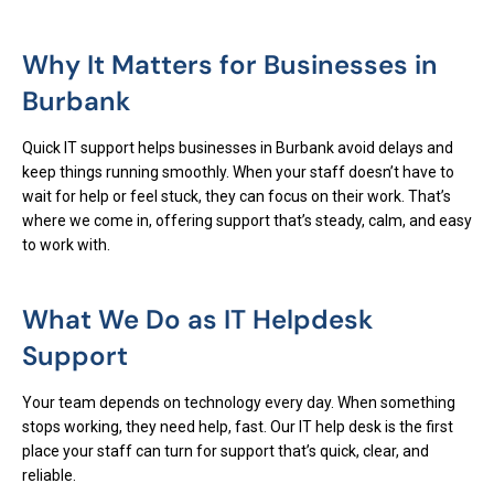
Why It Matters for Businesses in
Burbank
Quick IT support helps businesses in Burbank avoid delays and
keep things running smoothly. When your staff doesn’t have to
wait for help or feel stuck, they can focus on their work. That’s
where we come in, offering support that’s steady, calm, and easy
to work with.
What We Do as IT Helpdesk
Support
Your team depends on technology every day. When something
stops working, they need help, fast. Our IT help desk is the first
place your staff can turn for support that’s quick, clear, and
reliable.