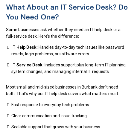
What About an IT Service Desk? Do
You Need One?
Some businesses ask whether they need an IT help desk or a
full-service desk. Here’s the difference:
IT Help Desk:
Handles day-to-day tech issues like password
resets, login problems, or software errors.
IT Service Desk:
Includes support plus long-term IT planning,
system changes, and managing internal IT requests.
Most small and mid-sized businesses in Burbank don’t need
both. That’s why our IT help desk covers what matters most:
Fast response to everyday tech problems
Clear communication and issue tracking
Scalable support that grows with your business