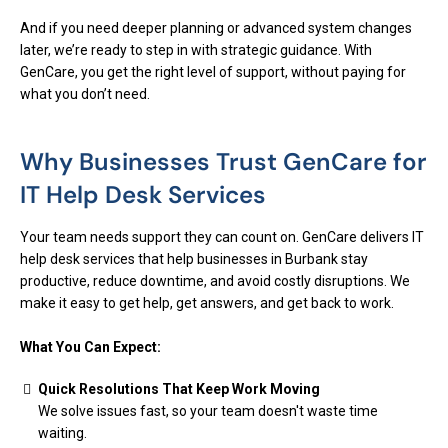
And if you need deeper planning or advanced system changes
later, we’re ready to step in with strategic guidance. With
GenCare, you get the right level of support, without paying for
what you don’t need.
Why Businesses Trust GenCare for
IT Help Desk Services
Your team needs support they can count on. GenCare delivers IT
help desk services that help businesses in Burbank stay
productive, reduce downtime, and avoid costly disruptions. We
make it easy to get help, get answers, and get back to work.
What You Can Expect:
Quick Resolutions That Keep Work Moving
We solve issues fast, so your team doesn't waste time
waiting.