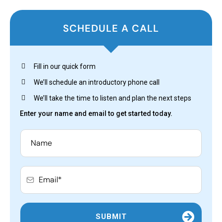
SCHEDULE A CALL
Fill in our quick form
We’ll schedule an introductory phone call
We’ll take the time to listen and plan the next steps
Enter your name and email to get started today.
SUBMIT