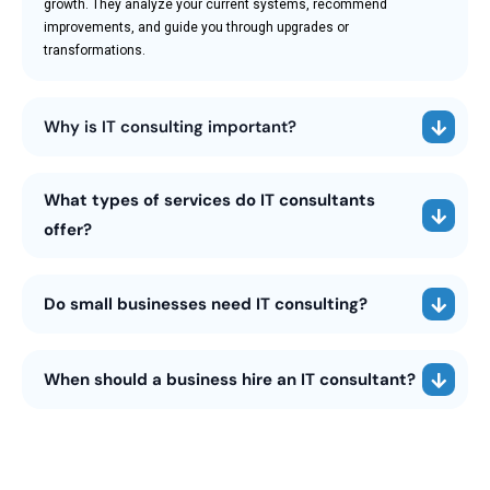
growth. They analyze your current systems, recommend
improvements, and guide you through upgrades or
transformations.
Why is IT consulting important?
What types of services do IT consultants
offer?
Do small businesses need IT consulting?
When should a business hire an IT consultant?