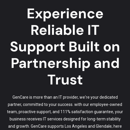
Experience
Reliable IT
Support Built on
Partnership and
Trust
GenCare is more than an IT provider, we're your dedicated
partner, committed to your success. with our employee-owned
team, proactive support, and 111% satisfaction guarantee, your
business receives IT services designed for long-term stability
and growth. GenCare supports Los Angeles and Glendale; here