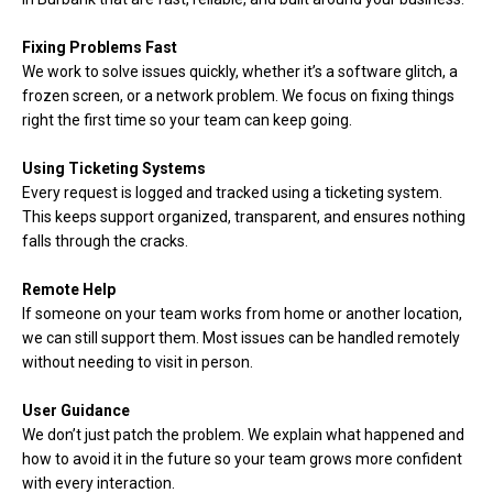
Fixing Problems Fast
We work to solve issues quickly, whether it’s a software glitch, a
frozen screen, or a network problem. We focus on fixing things
right the first time so your team can keep going.
Using Ticketing Systems
Every request is logged and tracked using a ticketing system.
This keeps support organized, transparent, and ensures nothing
falls through the cracks.
Remote Help
If someone on your team works from home or another location,
we can still support them. Most issues can be handled remotely
without needing to visit in person.
User Guidance
We don’t just patch the problem. We explain what happened and
how to avoid it in the future so your team grows more confident
with every interaction.