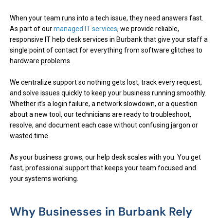
When your team runs into a tech issue, they need answers fast.
As part of our
managed IT services
, we provide reliable,
responsive IT help desk services in Burbank that give your staff a
single point of contact for everything from software glitches to
hardware problems.
We centralize support so nothing gets lost, track every request,
and solve issues quickly to keep your business running smoothly.
Whether it’s a login failure, a network slowdown, or a question
about a new tool, our technicians are ready to troubleshoot,
resolve, and document each case without confusing jargon or
wasted time.
As your business grows, our help desk scales with you. You get
fast, professional support that keeps your team focused and
your systems working.
Why Businesses in Burbank Rely