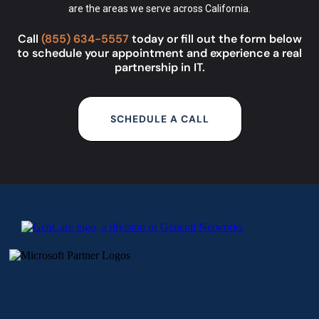
are the
areas we serve
across California.
Call
(855) 634-5557
today or fill out the form below
to schedule your appointment and experience a real
partnership in IT.
SCHEDULE A CALL