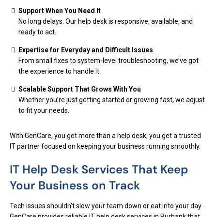
Support When You Need It
No long delays. Our help desk is responsive, available, and
ready to act.
Expertise for Everyday and Difficult Issues
From small fixes to system-level troubleshooting, we’ve got
the experience to handle it.
Scalable Support That Grows With You
Whether you’re just getting started or growing fast, we adjust
to fit your needs.
With GenCare, you get more than a help desk; you get a trusted
IT partner focused on keeping your business running smoothly.
IT Help Desk Services That Keep
Your Business on Track
Tech issues shouldn’t slow your team down or eat into your day.
GenCare provides reliable IT help desk services in Burbank that