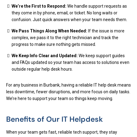
We’re the First to Respond:
We handle support requests as
they come in by phone, email, or ticket. No long waits or
confusion. Just quick answers when your team needs them.
We Pass Things Along When Needed:
If the issue is more
complex, we pass it to the right technician and track the
progress to make sure nothing gets missed.
We Keep Info Clear and Updated:
We keep support guides
and FAQs updated so your team has access to solutions even
outside regular help desk hours.
For any business in Burbank, having a reliable IT help desk means
less downtime, fewer disruptions, and more focus on daily tasks.
We’re here to support your team so things keep moving.
Benefits of Our IT Helpdesk
When your team gets fast, reliable tech support, they stay