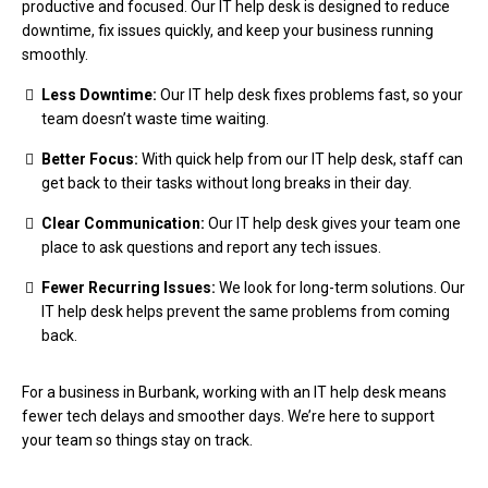
productive and focused. Our IT help desk is designed to reduce
downtime, fix issues quickly, and keep your business running
smoothly.
Less Downtime:
Our IT help desk fixes problems fast, so your
team doesn’t waste time waiting.
Better Focus:
With quick help from our IT help desk, staff can
get back to their tasks without long breaks in their day.
Clear Communication:
Our IT help desk gives your team one
place to ask questions and report any tech issues.
Fewer Recurring Issues:
We look for long-term solutions. Our
IT help desk helps prevent the same problems from coming
back.
For a business in Burbank, working with an IT help desk means
fewer tech delays and smoother days. We’re here to support
your team so things stay on track.