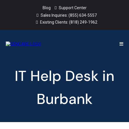
Blog
Support Center
Sales Inquiries:
(855) 634-5557
Existing Clients:
(818) 249-1962
IT Help Desk in
Burbank