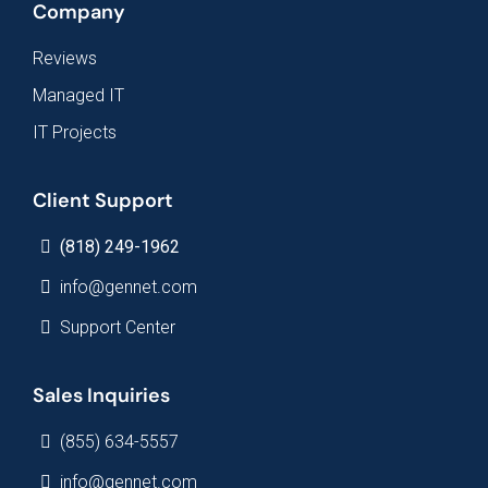
Company
Reviews
Managed IT
IT Projects
Client Support
(818) 249-1962
info@gennet.com
Support Center
Sales Inquiries
(855) 634-5557
info@gennet.com