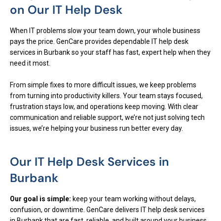
on Our IT Help Desk
When IT problems slow your team down, your whole business
pays the price. GenCare provides dependable IT help desk
services in Burbank so your staff has fast, expert help when they
need it most.
From simple fixes to more difficult issues, we keep problems
from turning into productivity killers. Your team stays focused,
frustration stays low, and operations keep moving. With clear
communication and reliable support, we’re not just solving tech
issues, we’re helping your business run better every day.
Our IT Help Desk Services in
Burbank
Our goal is simple:
keep your team working without delays,
confusion, or downtime. GenCare delivers IT help desk services
in Burbank that are fast, reliable, and built around your business.