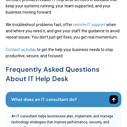
keep your systems running, your team supported, and your
business moving forward.
We troubleshoot problems fast, offer
remote IT support
when
and where you need it, and give your staff the guidance to avoid
repeat issues. You don’t just get fixes, you get real momentum.
Contact us today
to get the help your business needs to stay
productive, secure, and focused.
Frequently Asked Questions
About IT Help Desk
What does an IT consultant do?
An IT consultant helps businesses plan, implement, and manage
technology strategies that improve performance, security, and