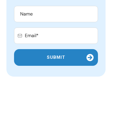
SUBMIT