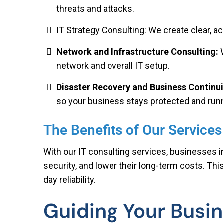
threats and attacks.
IT Strategy Consulting: We create clear, a
Network and Infrastructure Consulting:
network and overall IT setup.
Disaster Recovery and Business Continui
so your business stays protected and run
The Benefits of Our Services
With our IT consulting services, businesses 
security, and lower their long-term costs. Thi
day reliability.
Guiding Your Busin