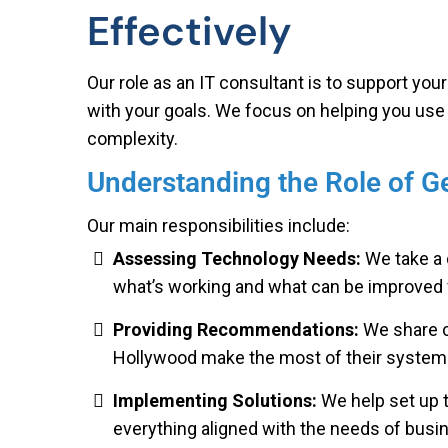
Effectively
Our role as an IT consultant is to support you
with your goals. We focus on helping you use
complexity.
Understanding the Role of 
Our main responsibilities include:
Assessing Technology Needs:
We take a 
what’s working and what can be improved 
Providing Recommendations:
We share c
Hollywood make the most of their systems
Implementing Solutions:
We help set up 
everything aligned with the needs of busi