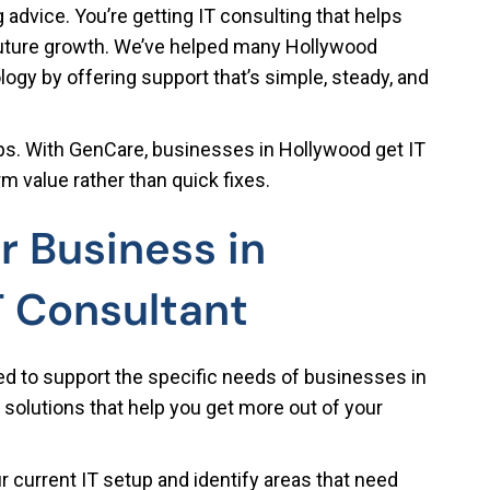
 advice. You’re getting IT consulting that helps
future growth. We’ve helped many Hollywood
gy by offering support that’s simple, steady, and
hips. With GenCare, businesses in Hollywood get IT
m value rather than quick fixes.
r Business in
T Consultant
ed to support the specific needs of businesses in
 solutions that help you get more out of your
 current IT setup and identify areas that need