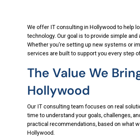
We offer IT consulting in Hollywood to help l
technology. Our goal is to provide simple and
Whether you're setting up new systems or imp
services are built to support you every step o
The Value We Bring
Hollywood
Our IT consulting team focuses on real solut
time to understand your goals, challenges, a
practical recommendations, based on what w
Hollywood.