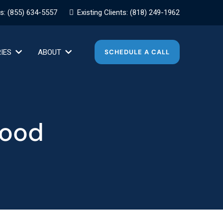
es:
(855) 634-5557
Existing Clients:
(818) 249-1962
RIES
ABOUT
SCHEDULE A CALL
wood