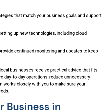
ategies that match your business goals and support
setting up new technologies, including cloud
rovide continued monitoring and updates to keep
local businesses receive practical advice that fits
ove day-to-day operations, reduce unnecessary
m works closely with you to make sure your
eeds.
r Business in