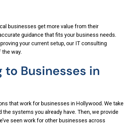
ocal businesses get more value from their
 accurate guidance that fits your business needs.
roving your current setup, our IT consulting
f the way.
 to Businesses in
ions that work for businesses in Hollywood. We take
nd the systems you already have. Then, we provide
e’ve seen work for other businesses across