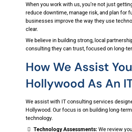
When you work with us, you're not just getting
reduce downtime, manage risk, and plan for 
businesses improve the way they use technolo
clear.
We believe in building strong, local partners
consulting they can trust, focused on long-ter
How We Assist You
Hollywood As An I
We assist with IT consulting services design
Hollywood. Our focus is on building long-term
technology.
Technology Assessments:
We review your