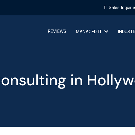
Sales Inquiri
REVIEWS
MANAGED IT
INDUST
Consulting in Holly