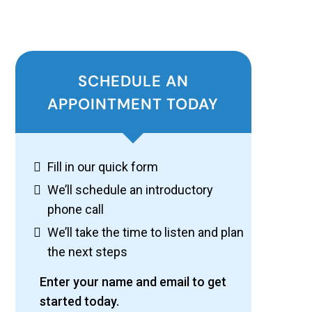
SCHEDULE AN
APPOINTMENT TODAY
Fill in our quick form
We’ll schedule an introductory
phone call
We’ll take the time to listen and plan
the next steps
Enter your name and email to get
started today.