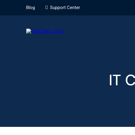
Blog
Support Center
IT 