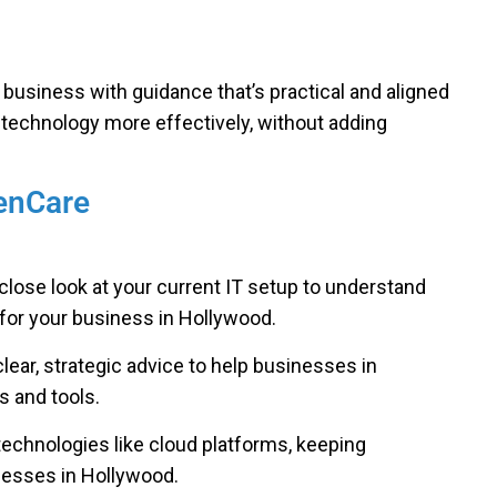
r business with guidance that’s practical and aligned
 technology more effectively, without adding
GenCare
close look at your current IT setup to understand
for your business in Hollywood.
lear, strategic advice to help businesses in
 and tools.
technologies like cloud platforms, keeping
nesses in Hollywood.