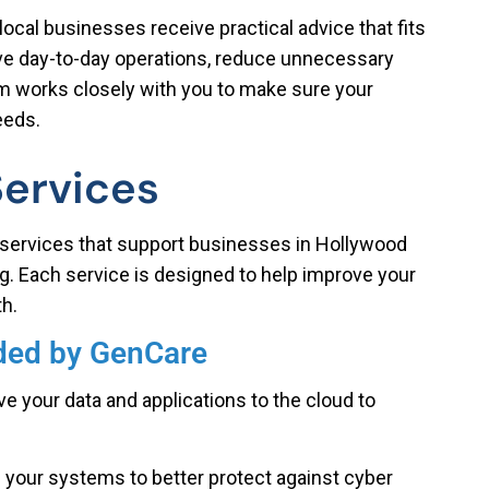
local businesses receive practical advice that fits
ove day-to-day operations, reduce unnecessary
m works closely with you to make sure your
eeds.
Services
services that support businesses in Hollywood
ng. Each service is designed to help improve your
h.
ided by GenCare
 your data and applications to the cloud to
your systems to better protect against cyber