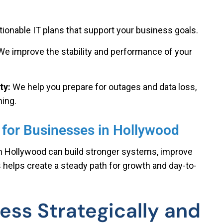
ctionable IT plans that support your business goals.
We improve the stability and performance of your
ty:
We help you prepare for outages and data loss,
ning.
 for Businesses in Hollywood
in Hollywood can build stronger systems, improve
s helps create a steady path for growth and day-to-
ess Strategically and