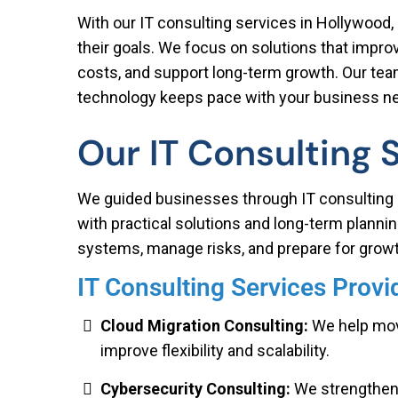
With our IT consulting services in Hollywood, 
their goals. We focus on solutions that impr
costs, and support long-term growth. Our tea
technology keeps pace with your business n
Our IT Consulting 
We guided businesses through IT consulting 
with practical solutions and long-term planni
systems, manage risks, and prepare for growt
IT Consulting Services Prov
Cloud Migration Consulting:
We help move
improve flexibility and scalability.
Cybersecurity Consulting:
We strengthen 