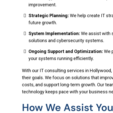
improvement.
Strategic Planning:
We help create IT str
future growth.
System Implementation:
We assist with 
solutions and cybersecurity systems.
Ongoing Support and Optimization:
We p
your systems running efficiently.
With our IT consulting services in Hollywood, 
their goals. We focus on solutions that impr
costs, and support long-term growth. Our tea
technology keeps pace with your business n
How We Assist You