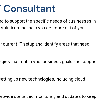
T Consultant
ed to support the specific needs of businesses in
 solutions that help you get more out of your
 current IT setup and identify areas that need
ategies that match your business goals and support
setting up new technologies, including cloud
rovide continued monitoring and updates to keep