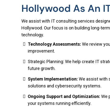
Hollywood As An I
We assist with IT consulting services design
Hollywood. Our focus is on building long-term
technology.
Technology Assessments:
We review your
improvement.
Strategic Planning: We help create IT str
future growth.
System Implementation:
We assist with 
solutions and cybersecurity systems.
Ongoing Support and Optimization:
We p
your systems running efficiently.